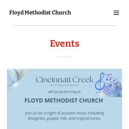
Floyd Methodist Church
Events